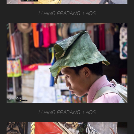
LUANG PRABANG, LAOS
LUANG PRABANG, LAOS