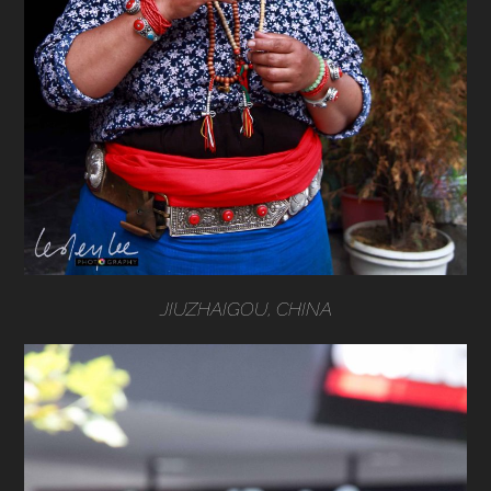
JIUZHAIGOU, CHINA