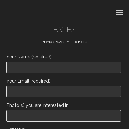
FACES
Home
»
Buy a Photo
»
Faces
Your Name (required)
Your Email (required)
Photo(s) you are interested in