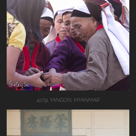
4279, YANGON, MYANMAR