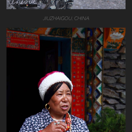
JIUZHAIGOU, CHINA