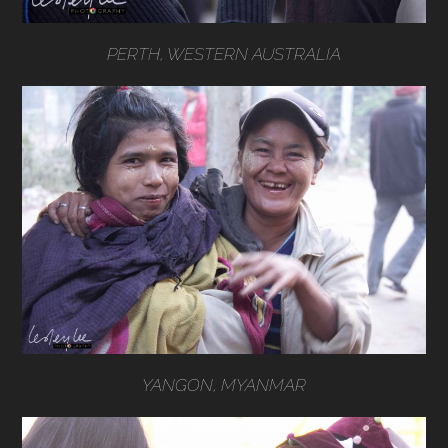
PERTH, WESTERN AUSTRALIA
YANGON, MYANMAR