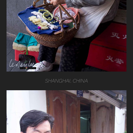
SHANGHAI, CHINA