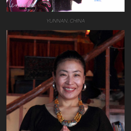
YUNNAN, CHINA