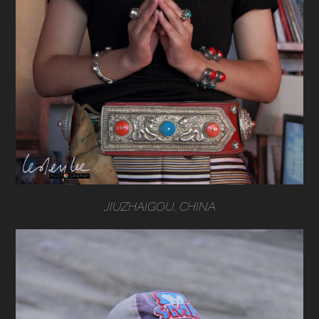
JIUZHAIGOU, CHINA