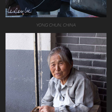
YONG CHUN, CHINA