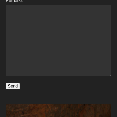
Remarks