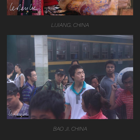
LIJIANG, CHINA
BAO JI, CHINA