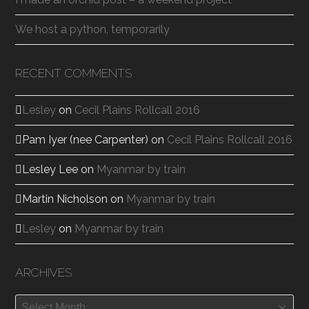
We host a python, temporarily
RECENT COMMENTS
Lesley
on
Cecil Plains Rollcall 2016
Pam Iyer (nee Carpenter)
on
Cecil Plains Rollcall 2016
Lesley Lee
on
Myanmar by train
Martin Nicholson
on
Myanmar by train
Lesley
on
Myanmar by train
ARCHIVES
Archives