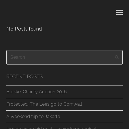
No Posts found.
Search
Subm
RECENT POSTS
Blokke. Charity Auction 2016
Protected: The Lees go to Cornwall
A weekend trip to Jakarta
I made an orchid post – a weekend project