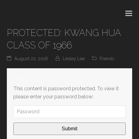
PROTECTED: KWANG HUA
CLASS OF 1966
August 22, 2016
Lesley Lee
Friends
PASSWORD PROTECTED
This content is password protected. To view it
please enter your password below: