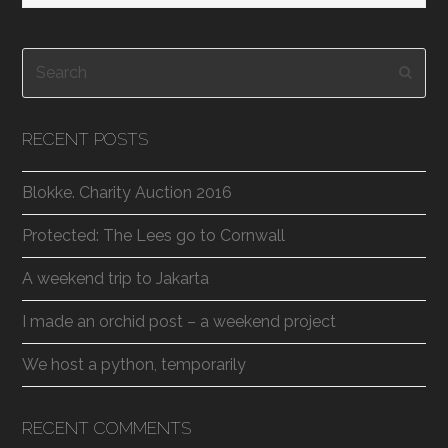
Search
Subm
RECENT POSTS
Blokke. Charity Auction 2016
Protected: The Lees go to Cornwall
A weekend trip to Jakarta
I made an orchid post – a weekend project
We host a python, temporarily
RECENT COMMENTS