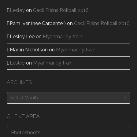
Lesley
on
Cecil Plains Rollcall 2016
Pam Iyer (nee Carpenter)
on
Cecil Plains Rollcall 2016
Lesley Lee
on
Myanmar by train
Martin Nicholson
on
Myanmar by train
Lesley
on
Myanmar by train
ARCHIVES
Archives
CLIENT AREA
Photoshoots