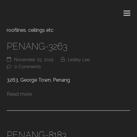
rooflines, ceilings etc
PENANG-3263
November 25, 2019
Lesley Lee
0 Comments
3263, George Town, Penang
Read more
PENANG-8183