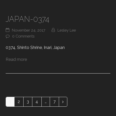
JAPAN-0374
November 24, 2017
Lesley Lee
0 Comments
0374, Shinto Shrine, Inari, Japan
Read more
1
2
3
4
…
7
Page
Page
Page
Page
Page
Next