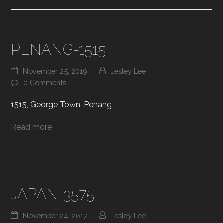
PENANG-1515
November 25, 2019
Lesley Lee
0 Comments
1515, George Town, Penang
Read more
JAPAN-3575
November 24, 2017
Lesley Lee