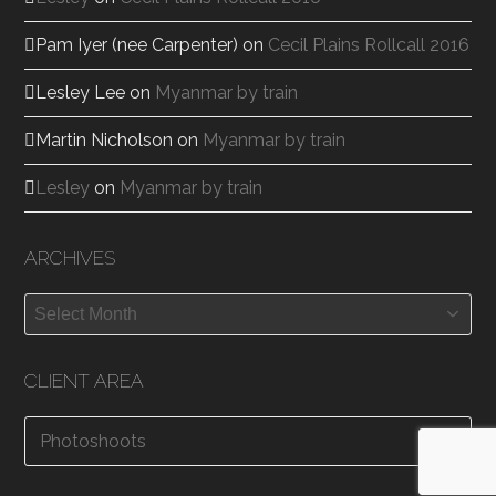
Pam Iyer (nee Carpenter)
on
Cecil Plains Rollcall 2016
Lesley Lee
on
Myanmar by train
Martin Nicholson
on
Myanmar by train
Lesley
on
Myanmar by train
ARCHIVES
Archives
CLIENT AREA
Photoshoots