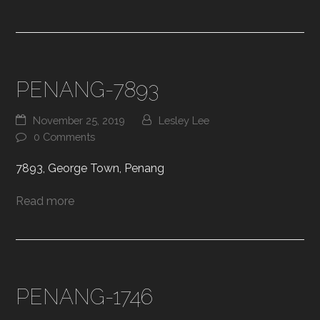
PENANG-7893
November 25, 2019
Lesley Lee
0 Comments
7893, George Town, Penang
Read more
PENANG-1746