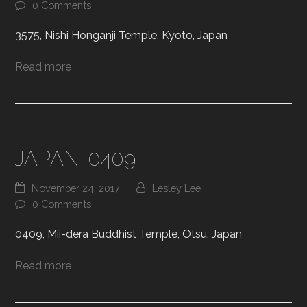
0 Comments
3575, Nishi Honganji Temple, Kyoto, Japan
Read more
JAPAN-0409
November 24, 2017
Lesley Lee
0 Comments
0409, Mii-dera Buddhist Temple, Otsu, Japan
Read more