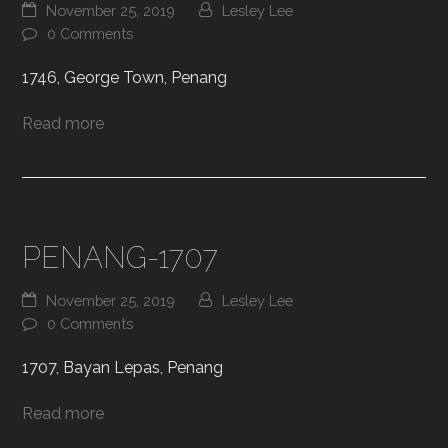
November 25, 2019
Lesley Lee
0 Comments
1746, George Town, Penang
Read more
PENANG-1707
November 25, 2019
Lesley Lee
0 Comments
1707, Bayan Lepas, Penang
Read more