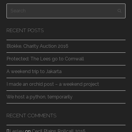
Search
Subm
RECENT POSTS
Blokke. Charity Auction 2016
Protected: The Lees go to Cornwall
A weekend trip to Jakarta
I made an orchid post – a weekend project
We host a python, temporarily
RECENT COMMENTS
Lesley
on
Cecil Plains Rollcall 2016