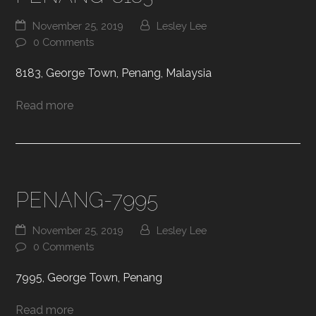
November 25, 2019
Lesley Lee
0 Comments
8183, George Town, Penang, Malaysia
Read more
PENANG-7995
November 25, 2019
Lesley Lee
0 Comments
7995, George Town, Penang
Read more