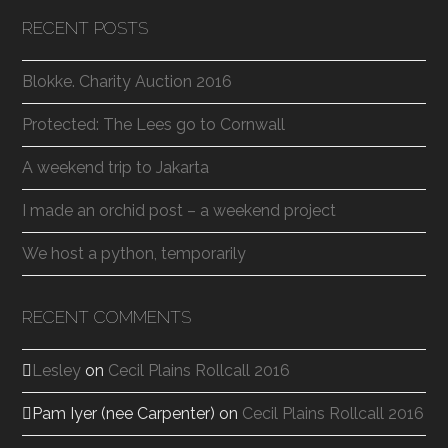
RECENT POSTS
Blokke. Charity Auction 2016
Protected: The Lees go to Cornwall
A weekend trip to Jakarta
I made an orchid post – a weekend project
We host a python, temporarily
RECENT COMMENTS
Lesley
on
Cecil Plains Rollcall 2016
Pam Iyer (nee Carpenter)
on
Cecil Plains Rollcall 2016