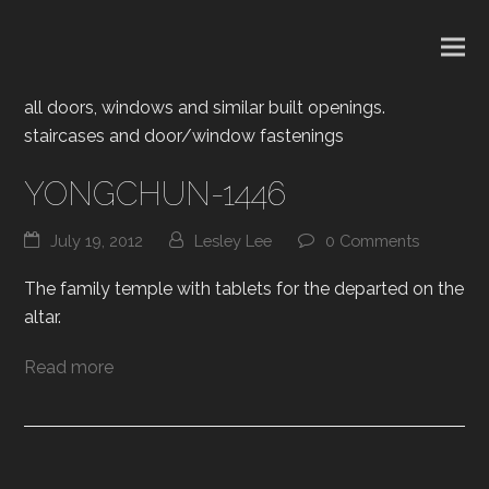
all doors, windows and similar built openings.
staircases and door/window fastenings
YONGCHUN-1446
July 19, 2012
Lesley Lee
0 Comments
The family temple with tablets for the departed on the
altar.
Read more