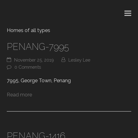
Homes of all types
PENANG-7995
November 25, 2019
Lesley Lee
0 Comments
7995, George Town, Penang
Read more
PENANG-1416