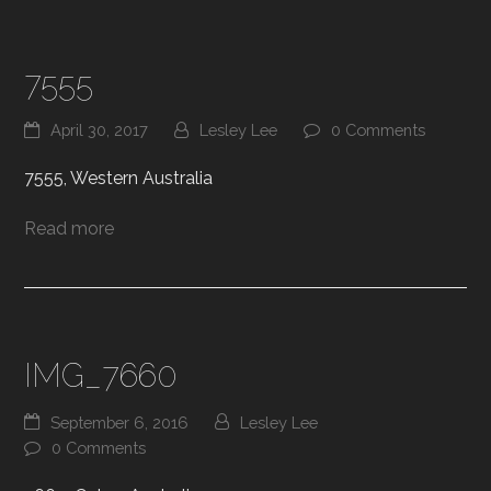
7555
April 30, 2017
Lesley Lee
0 Comments
7555, Western Australia
Read more
IMG_7660
September 6, 2016
Lesley Lee
0 Comments