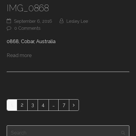
IMG_0868
September 6, 2016
Lesley Lee
0 Comments
0868, Cobar, Australia
Read more
1
2
3
4
…
7
Page
Page
Page
Page
Page
Next
Search
Subm