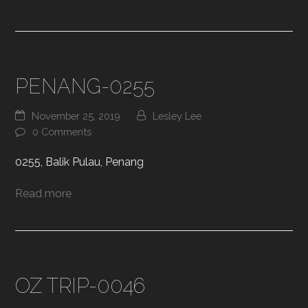
PENANG-0255
November 25, 2019
Lesley Lee
0 Comments
0255, Balik Pulau, Penang
Read more
OZ TRIP-0046