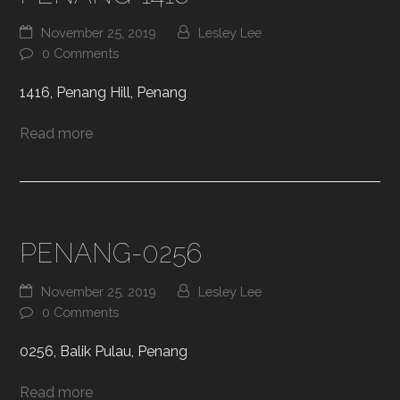
November 25, 2019
Lesley Lee
0 Comments
1416, Penang Hill, Penang
Read more
PENANG-0256
November 25, 2019
Lesley Lee
0 Comments
0256, Balik Pulau, Penang
Read more