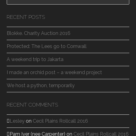
RECENT POSTS
Blokke. Charity Auction 2016
Protected: The Lees go to Cornwall
A weekend trip to Jakarta
I made an orchid post – a weekend project
We host a python, temporarily
RECENT COMMENTS
Lesley
on
Cecil Plains Rollcall 2016
Pam Iyer (nee Carpenter)
on
Cecil Plains Rollcall 2016