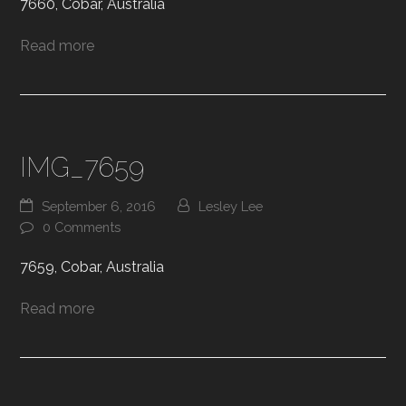
7660, Cobar, Australia
Read more
IMG_7659
September 6, 2016
Lesley Lee
0 Comments
7659, Cobar, Australia
Read more