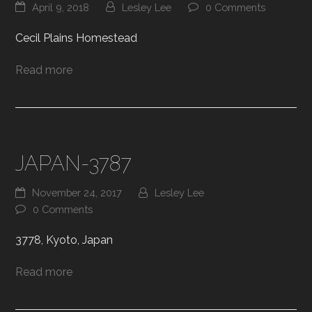
April 9, 2018
Lesley Lee
0 Comments
Cecil Plains Homestead
Read more
JAPAN-3787
November 24, 2017
Lesley Lee
0 Comments
3778, Kyoto, Japan
Read more