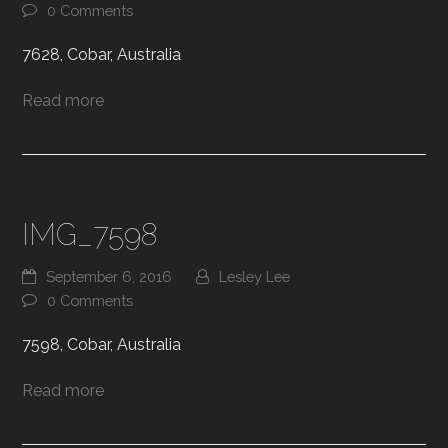
0 Comments
7628, Cobar, Australia
Read more
IMG_7598
September 6, 2016
Lesley Lee
0 Comments
7598, Cobar, Australia
Read more