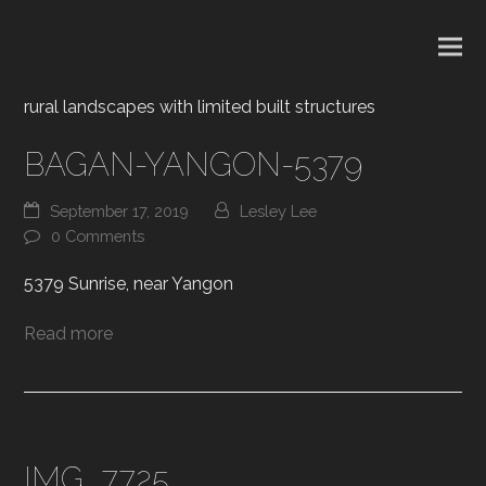
rural landscapes with limited built structures
BAGAN-YANGON-5379
September 17, 2019
Lesley Lee
0 Comments
5379 Sunrise, near Yangon
Read more
IMG_7725