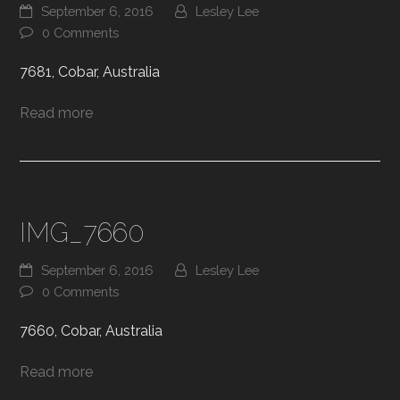
September 6, 2016
Lesley Lee
0 Comments
7681, Cobar, Australia
Read more
IMG_7660
September 6, 2016
Lesley Lee
0 Comments
7660, Cobar, Australia
Read more