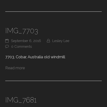
IMG_7703
September 6, 2016
Lesley Lee
0 Comments
7703, Cobar, Australia old windmill
Read more
IMG_7681