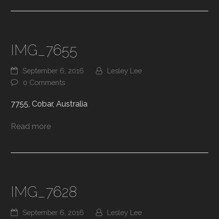
IMG_7655
September 6, 2016
Lesley Lee
0 Comments
7755, Cobar, Australia
Read more
IMG_7628
September 6, 2016
Lesley Lee