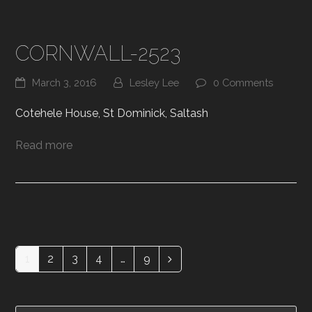
CORNWALL-2523
March 3, 2016
Lesley Lee
0 Comments
Cotehele House, St Dominick, Saltash
Read more
1
2
3
4
…
9
Page
Page
Page
Page
Page
Next