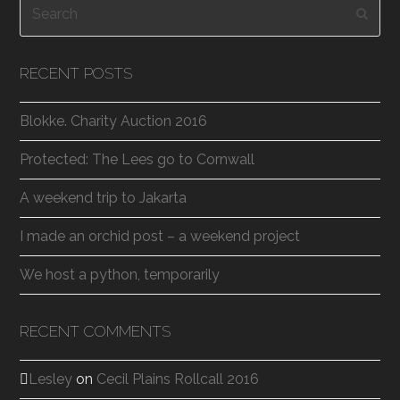
Search
Subm
RECENT POSTS
Blokke. Charity Auction 2016
Protected: The Lees go to Cornwall
A weekend trip to Jakarta
I made an orchid post – a weekend project
We host a python, temporarily
RECENT COMMENTS
Lesley
on
Cecil Plains Rollcall 2016