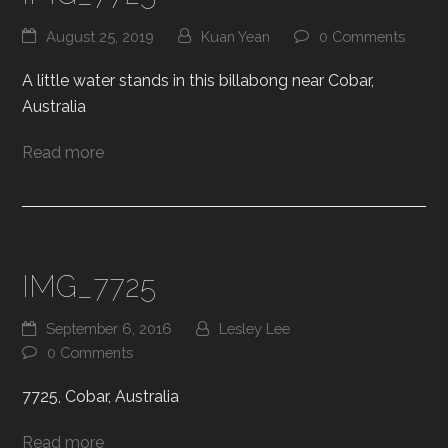
August 25, 2019
Kuan Yean
0 Comments
A little water stands in this billabong near Cobar,
Australia
Read more
IMG_7725
September 6, 2016
Lesley Lee
0 Comments
7725, Cobar, Australia
Read more