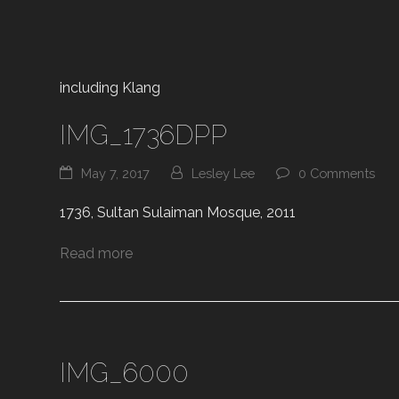
including Klang
IMG_1736DPP
May 7, 2017
Lesley Lee
0 Comments
1736, Sultan Sulaiman Mosque, 2011
Read more
IMG_6000