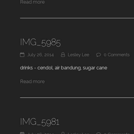
Read more
IMG_5985
July 26, 2014
Lesley Lee
0 Comments
drinks - cendol, air bandung, sugar cane
Read more
IMG_5981