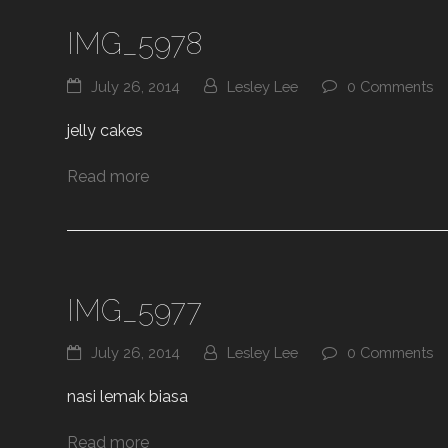
IMG_5978
July 26, 2014
Lesley Lee
0 Comments
jelly cakes
Read more
IMG_5977
July 26, 2014
Lesley Lee
0 Comments
nasi lemak biasa
Read more