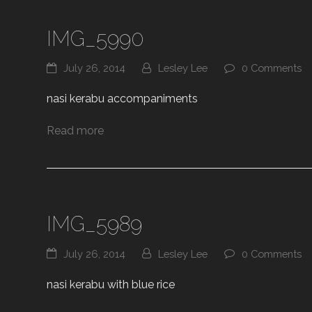
IMG_5990
July 26, 2014
Lesley Lee
0 Comments
nasi kerabu accompaniments
Read more
IMG_5989
July 26, 2014
Lesley Lee
0 Comments
nasi kerabu with blue rice