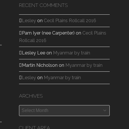
RECENT COMMENTS
Lesley
on
Cecil Plains Rollcall 2016
Pam Iyer (nee Carpenter)
on
Cecil Plains
Rollcall 2016
Lesley Lee
on
Myanmar by train
Martin Nicholson
on
Myanmar by train
Lesley
on
Myanmar by train
ARCHIVES
Archives
CLIENT AREA