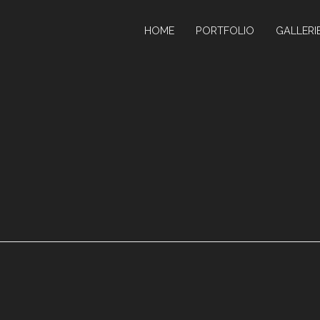
HOME
PORTFOLIO
GALLERI