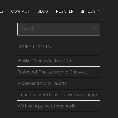
ES
CONTACT
BLOG
REGISTER
LOG IN
Search
Submit
RECENT POSTS
Blokke. Charity Auction 2016
Protected: The Lees go to Cornwall
A weekend trip to Jakarta
I made an orchid post – a weekend project
We host a python, temporarily