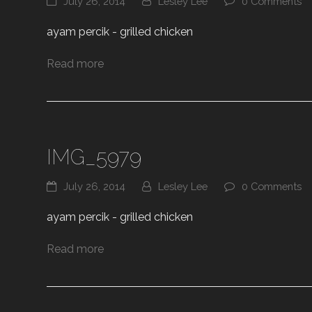
July 26, 2014
Lesley Lee
0 Comments
ayam percik - grilled chicken
Read more
IMG_5979
July 26, 2014
Lesley Lee
0 Comments
ayam percik - grilled chicken
Read more