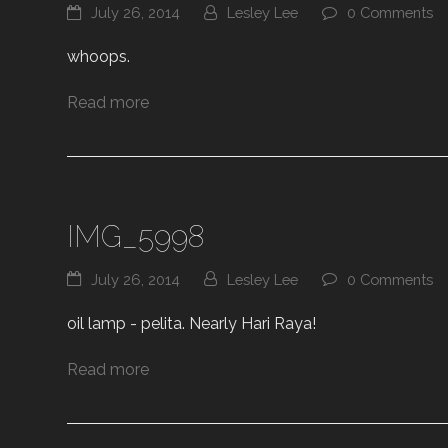
July 26, 2014
Lesley Lee
0 Comments
whoops.
Read more
IMG_5998
July 26, 2014
Lesley Lee
0 Comments
oil lamp - pelita. Nearly Hari Raya!
Read more