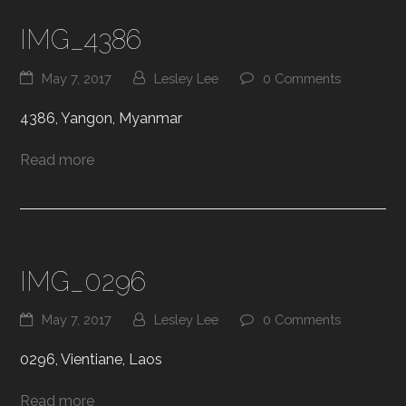
IMG_4386
May 7, 2017
Lesley Lee
0 Comments
4386, Yangon, Myanmar
Read more
IMG_0296
May 7, 2017
Lesley Lee
0 Comments
0296, Vientiane, Laos
Read more