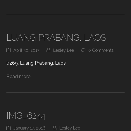
LUANG PRABANG, LAOS
April 30, 2017
Lesley Lee
0 Comments
0269, Luang Prabang, Laos
Read more
IMG_6244
January 17, 2016
Lesley Lee