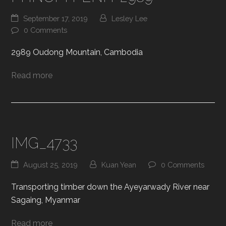
September 17, 2019
Lesley Lee
0 Comments
2989 Oudong Mountain, Cambodia
Read more
IMG_4733
August 25, 2019
Kuan Yean
0 Comments
Transporting timber down the Ayeyarwady River near
Sagaing, Myanmar
Read more