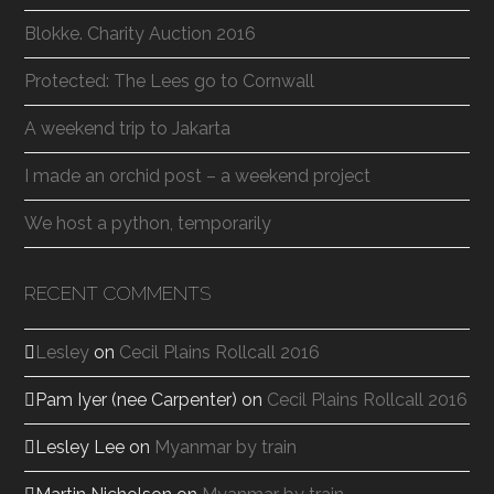
Blokke. Charity Auction 2016
Protected: The Lees go to Cornwall
A weekend trip to Jakarta
I made an orchid post – a weekend project
We host a python, temporarily
RECENT COMMENTS
Lesley
on
Cecil Plains Rollcall 2016
Pam Iyer (nee Carpenter)
on
Cecil Plains Rollcall 2016
Lesley Lee
on
Myanmar by train