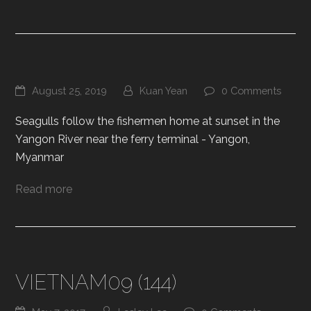
August 25, 2019
Kuan Yean
0 Comments
Seagulls follow the fishermen home at sunset in the
Yangon River near the ferry terminal - Yangon,
Myanmar
Read more
VIETNAM09 (144)