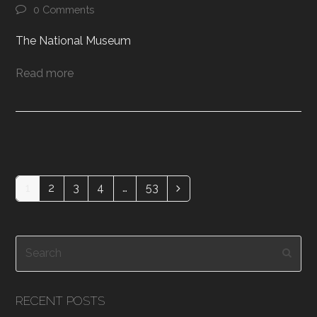
0 Comments
The National Museum
Read more
1
2
3
4
…
53
Page
Page
Page
Page
Page
Next
Search
Subm
RECENT POSTS