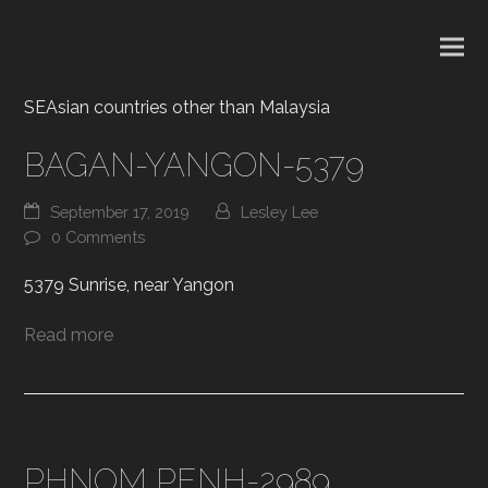
SEAsian countries other than Malaysia
BAGAN-YANGON-5379
September 17, 2019
Lesley Lee
0 Comments
5379 Sunrise, near Yangon
Read more
PHNOM PENH-2989