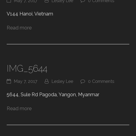
May 7, 2017
Lesley Lee
0 Comments
V144 Hanoi, Vietnam
Read more
IMG_5644
May 7, 2017
Lesley Lee
0 Comments
5644, Sule Rd Pagoda, Yangon, Myanmar
Read more