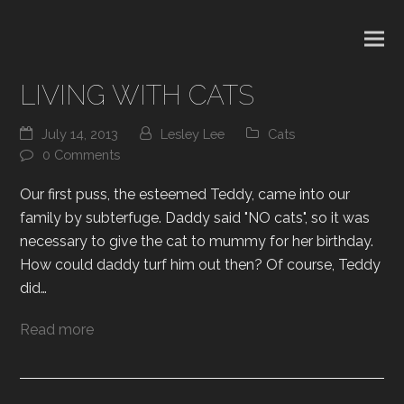
LIVING WITH CATS
July 14, 2013
Lesley Lee
Cats
0 Comments
Our first puss, the esteemed Teddy, came into our
family by subterfuge. Daddy said "NO cats", so it was
necessary to give the cat to mummy for her birthday.
How could daddy turf him out then? Of course, Teddy
did…
Read more