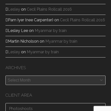
Lesley
on
Cecil Plains Rollcall 2016
Pam Iyer (nee Carpenter)
on
Cecil Plains Rollcall 2016
Lesley Lee
on
Myanmar by train
Martin Nicholson
on
Myanmar by train
Lesley
on
Myanmar by train
ARCHIVES
Archives
CLIENT AREA
Photoshoots