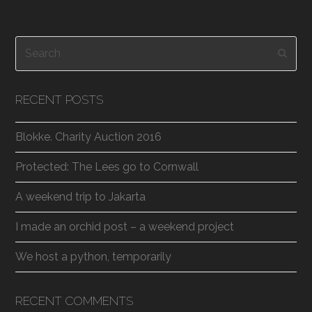
Search
Subm
RECENT POSTS
Blokke. Charity Auction 2016
Protected: The Lees go to Cornwall
A weekend trip to Jakarta
I made an orchid post – a weekend project
We host a python, temporarily
RECENT COMMENTS