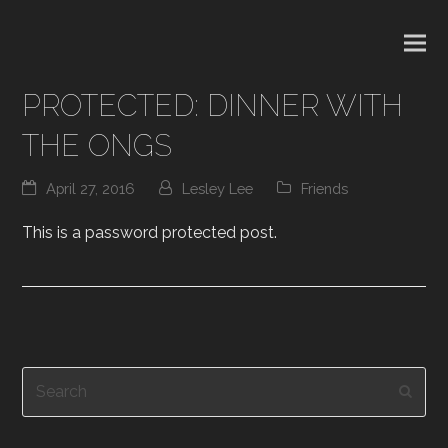
PROTECTED: DINNER WITH
THE ONGS
April 27, 2016
Lesley Lee
Friends
This is a password protected post.
Search
Subm