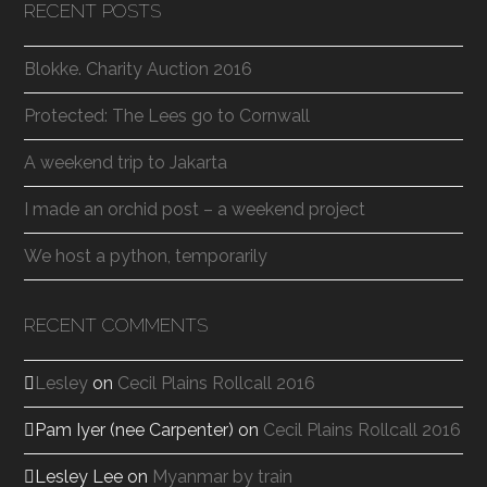
RECENT POSTS
Blokke. Charity Auction 2016
Protected: The Lees go to Cornwall
A weekend trip to Jakarta
I made an orchid post – a weekend project
We host a python, temporarily
RECENT COMMENTS
Lesley
on
Cecil Plains Rollcall 2016
Pam Iyer (nee Carpenter)
on
Cecil Plains Rollcall 2016
Lesley Lee
on
Myanmar by train