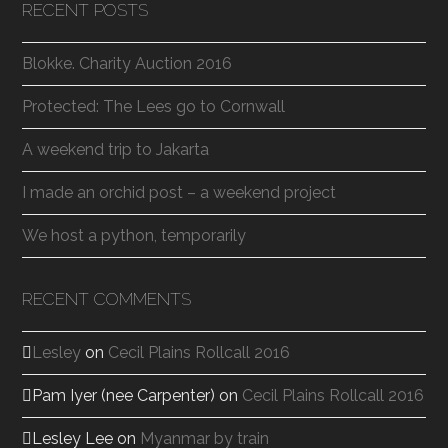
RECENT POSTS
Blokke. Charity Auction 2016
Protected: The Lees go to Cornwall
A weekend trip to Jakarta
I made an orchid post – a weekend project
We host a python, temporarily
RECENT COMMENTS
Lesley
on
Cecil Plains Rollcall 2016
Pam Iyer (nee Carpenter)
on
Cecil Plains Rollcall 2016
Lesley Lee
on
Myanmar by train