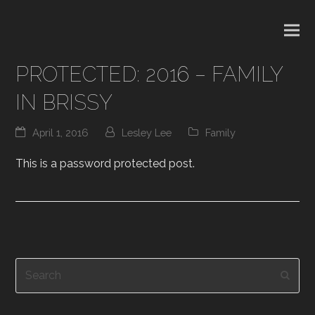
PROTECTED: 2016 – FAMILY
IN BRISSY
April 1, 2016
Lesley Lee
Family
This is a password protected post.
Search
Subm