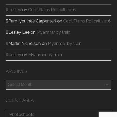
Lesley
on
Cecil Plains Rollcall 2016
Pam Iyer (nee Carpenter)
on
Cecil Plains Rollcall 2016
Lesley Lee
on
Myanmar by train
Martin Nicholson
on
Myanmar by train
Lesley
on
Myanmar by train
ARCHIVES
Archives
CLIENT AREA
Photoshoots