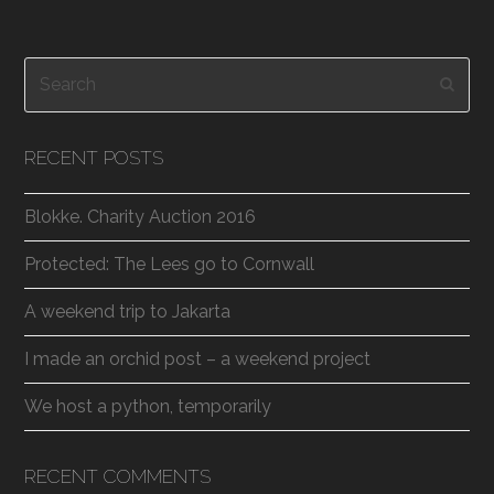
Search
Subm
RECENT POSTS
Blokke. Charity Auction 2016
Protected: The Lees go to Cornwall
A weekend trip to Jakarta
I made an orchid post – a weekend project
We host a python, temporarily
RECENT COMMENTS