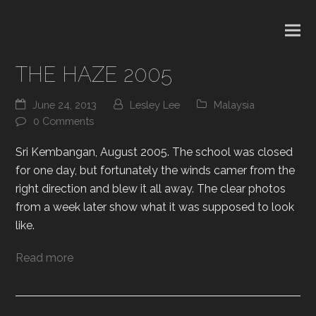
THE HAZE 2005
June 24, 2013
Lesley Lee
Malaysia
0 Comments
Sri Kembangan, August 2005. The school was closed
for one day, but fortunately the winds camer from the
right direction and blew it all away. The clear photos
from a week later show what it was supposed to look
like.
Read more