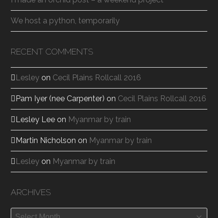
We host a python, temporarily
RECENT COMMENTS
Lesley
on
Cecil Plains Rollcall 2016
Pam Iyer (nee Carpenter)
on
Cecil Plains Rollcall 2016
Lesley Lee
on
Myanmar by train
Martin Nicholson
on
Myanmar by train
Lesley
on
Myanmar by train
ARCHIVES
Archives