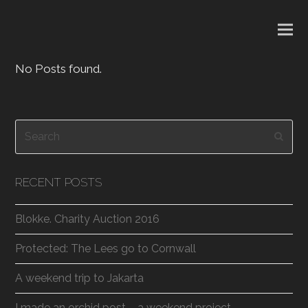
No Posts found.
Search
Subm
RECENT POSTS
Blokke. Charity Auction 2016
Protected: The Lees go to Cornwall
A weekend trip to Jakarta
I made an orchid post – a weekend project