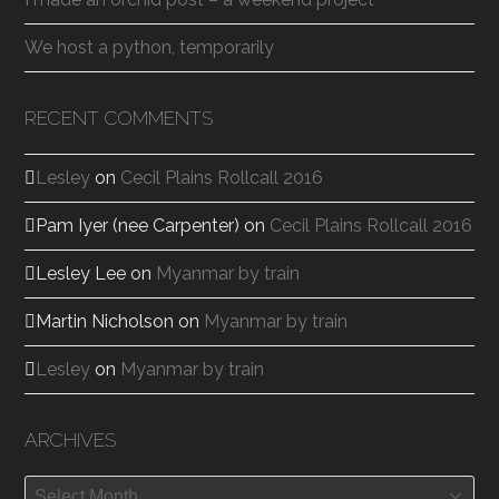
We host a python, temporarily
RECENT COMMENTS
Lesley
on
Cecil Plains Rollcall 2016
Pam Iyer (nee Carpenter)
on
Cecil Plains Rollcall 2016
Lesley Lee
on
Myanmar by train
Martin Nicholson
on
Myanmar by train
Lesley
on
Myanmar by train
ARCHIVES
Archives