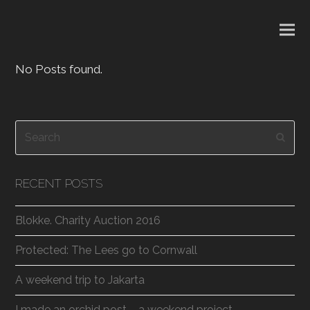
No Posts found.
Search
Subm
RECENT POSTS
Blokke. Charity Auction 2016
Protected: The Lees go to Cornwall
A weekend trip to Jakarta
I made an orchid post – a weekend project