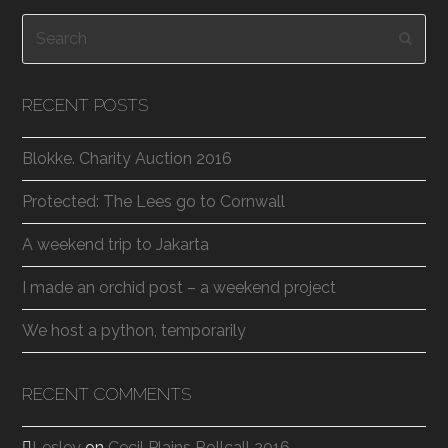
Search
Subm
RECENT POSTS
Blokke. Charity Auction 2016
Protected: The Lees go to Cornwall
A weekend trip to Jakarta
I made an orchid post – a weekend project
We host a python, temporarily
RECENT COMMENTS
Lesley
on
Cecil Plains Rollcall 2016