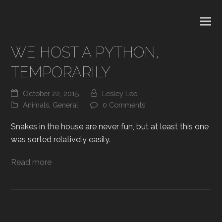
WE HOST A PYTHON,
TEMPORARILY
October 22, 2015
Lesley Lee
Animals
,
General
0 Comments
Snakes in the house are never fun, but at least this one
was sorted relatively easily.
Read more