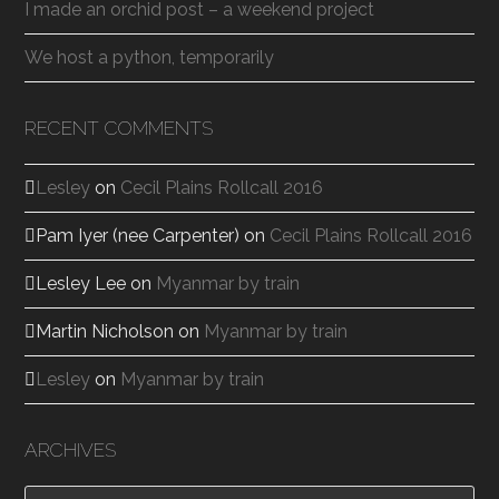
I made an orchid post – a weekend project
We host a python, temporarily
RECENT COMMENTS
Lesley
on
Cecil Plains Rollcall 2016
Pam Iyer (nee Carpenter)
on
Cecil Plains Rollcall 2016
Lesley Lee
on
Myanmar by train
Martin Nicholson
on
Myanmar by train
Lesley
on
Myanmar by train
ARCHIVES