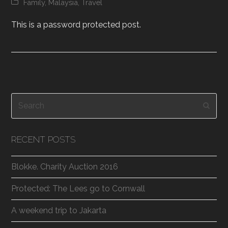
Family
,
Malaysia
,
Travel
This is a password protected post.
Search
Subm
RECENT POSTS
Blokke. Charity Auction 2016
Protected: The Lees go to Cornwall
A weekend trip to Jakarta