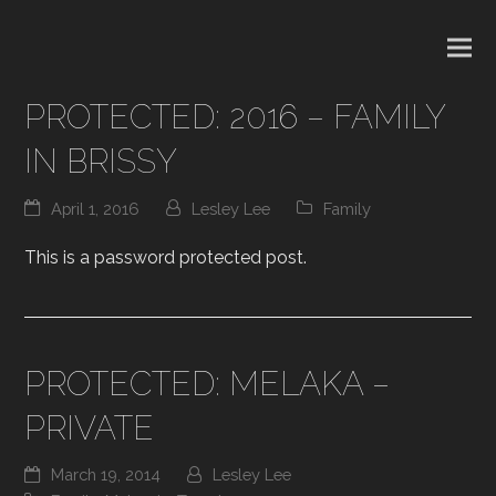
PROTECTED: 2016 – FAMILY
IN BRISSY
April 1, 2016
Lesley Lee
Family
This is a password protected post.
PROTECTED: MELAKA –
PRIVATE
March 19, 2014
Lesley Lee