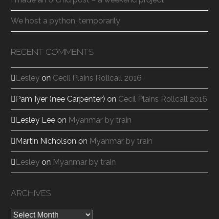
We host a python, temporarily
RECENT COMMENTS
Lesley
on
Cecil Plains Rollcall 2016
Pam Iyer (nee Carpenter)
on
Cecil Plains Rollcall 2016
Lesley Lee
on
Myanmar by train
Martin Nicholson
on
Myanmar by train
Lesley
on
Myanmar by train
ARCHIVES
Archives