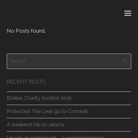
No Posts found.
Search
Subm
RECENT POSTS
Blokke. Charity Auction 2016
Protected: The Lees go to Cornwall
A weekend trip to Jakarta
I made an orchid post – a weekend project