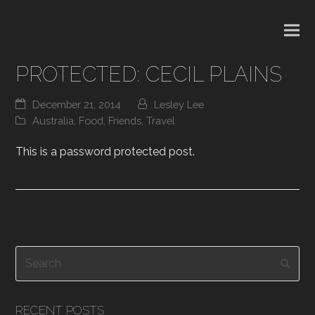
PROTECTED: CECIL PLAINS
December 21, 2014
Lesley Lee
Australia
,
Food
,
Friends
,
Travel
This is a password protected post.
Search
Subm
RECENT POSTS