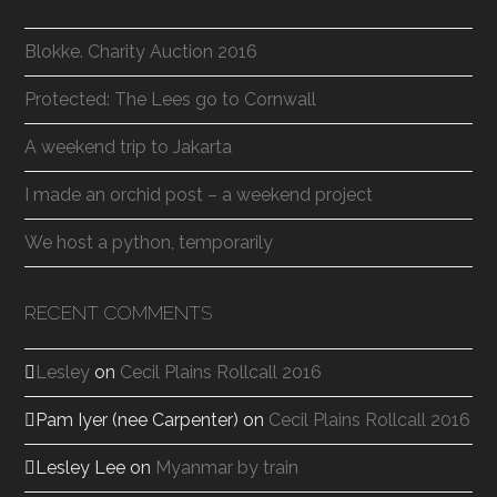
Blokke. Charity Auction 2016
Protected: The Lees go to Cornwall
A weekend trip to Jakarta
I made an orchid post – a weekend project
We host a python, temporarily
RECENT COMMENTS
Lesley
on
Cecil Plains Rollcall 2016
Pam Iyer (nee Carpenter)
on
Cecil Plains Rollcall 2016
Lesley Lee
on
Myanmar by train