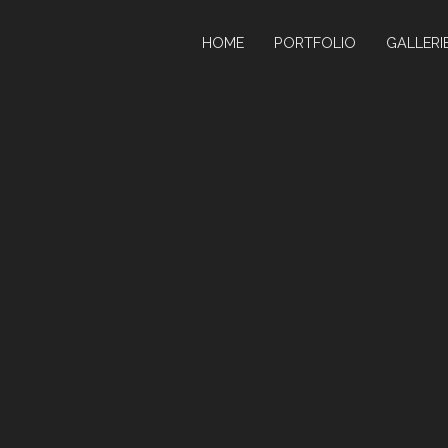
HOME
PORTFOLIO
GALLERI