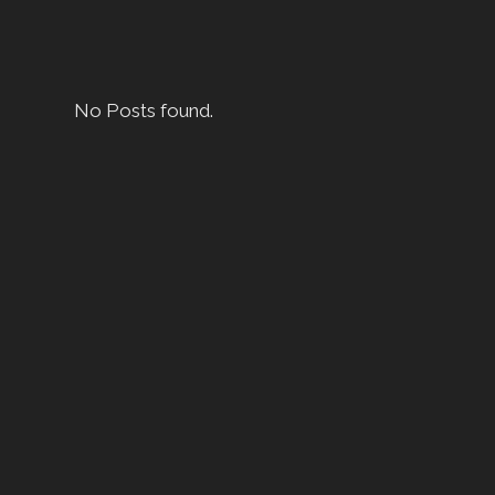
No Posts found.