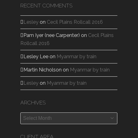
RECENT COMMENTS
Lesley
on
Cecil Plains Rollcall 2016
Pam Iyer (nee Carpenter)
on
Cecil Plains
Rollcall 2016
Lesley Lee
on
Myanmar by train
Martin Nicholson
on
Myanmar by train
Lesley
on
Myanmar by train
ARCHIVES
Archives
CLIENT AREA