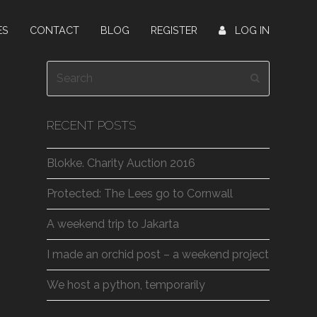
ES
CONTACT
BLOG
REGISTER
LOG IN
Search
Submit
RECENT POSTS
Blokke. Charity Auction 2016
Protected: The Lees go to Cornwall
A weekend trip to Jakarta
I made an orchid post – a weekend project
We host a python, temporarily