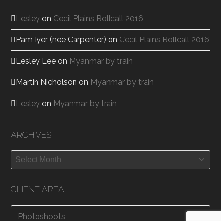
Lesley
on
Cecil Plains Rollcall 2016
Pam Iyer (nee Carpenter)
on
Cecil Plains Rollcall 2016
Lesley Lee
on
Myanmar by train
Martin Nicholson
on
Myanmar by train
Lesley
on
Myanmar by train
ARCHIVES
Archives
CLIENT AREA
Photoshoots