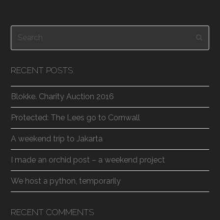
Search
Subm
RECENT POSTS
Blokke. Charity Auction 2016
Protected: The Lees go to Cornwall
A weekend trip to Jakarta
I made an orchid post – a weekend project
We host a python, temporarily
RECENT COMMENTS