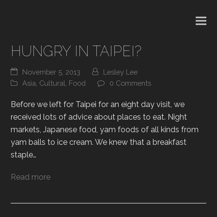
HUNGRY IN TAIPEI?
November 5, 2013
Lesley Lee
Asia
,
Cultural
,
Food
0 Comments
Before we left for Taipei for an eight day visit, we
received lots of advice about places to eat. Night
markets, Japanese food, yam foods of all kinds from
yam balls to ice cream. We knew that a breakfast
staple…
Read more