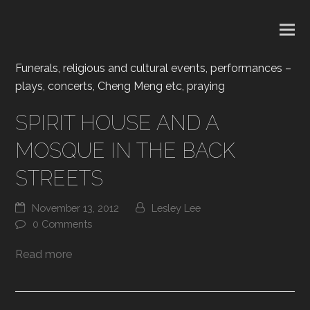
Funerals, religious and cultural events, performances –
plays, concerts, Cheng Meng etc, praying
SPIRIT HOUSE AND A
MOSQUE IN THE BACK
STREETS
November 13, 2012
Lesley Lee
0 Comments
Read more