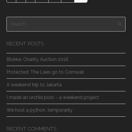
Search
Subm
RECENT POSTS
Blokke. Charity Auction 2016
Protected: The Lees go to Cornwall
A weekend trip to Jakarta
I made an orchid post – a weekend project
We host a python, temporarily
RECENT COMMENTS