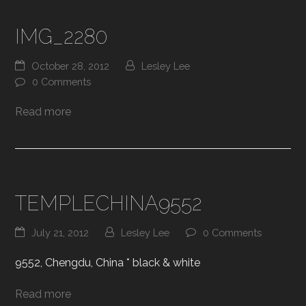
IMG_2280
October 28, 2012
Lesley Lee
0 Comments
Read more
TEMPLECHINA9552
July 21, 2012
Lesley Lee
0 Comments
9552, Chengdu, China * black & white
Read more