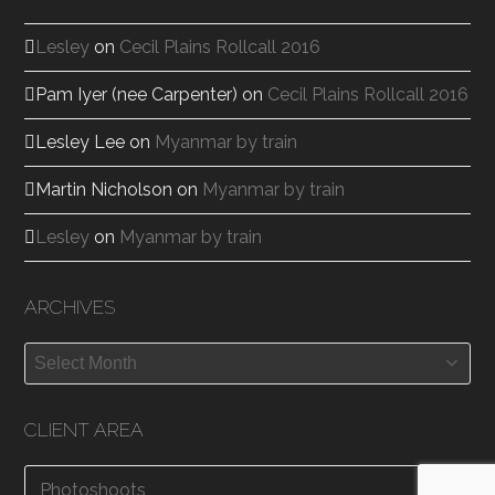
Lesley
on
Cecil Plains Rollcall 2016
Pam Iyer (nee Carpenter)
on
Cecil Plains Rollcall 2016
Lesley Lee
on
Myanmar by train
Martin Nicholson
on
Myanmar by train
Lesley
on
Myanmar by train
ARCHIVES
Archives
CLIENT AREA
Photoshoots