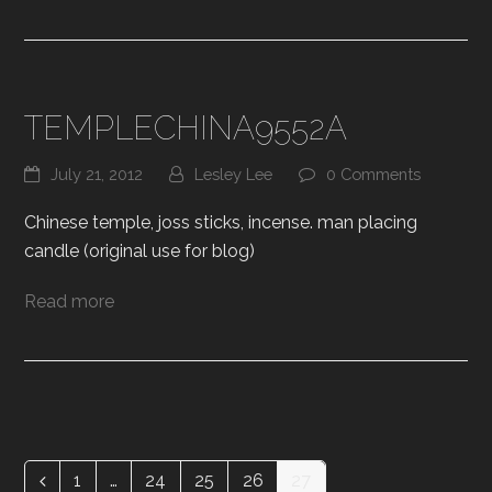
TEMPLECHINA9552A
July 21, 2012
Lesley Lee
0 Comments
Chinese temple, joss sticks, incense. man placing
candle (original use for blog)
Read more
1
…
24
25
26
27
Previous
Page
Page
Page
Page
Page