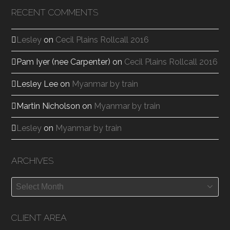
RECENT COMMENTS
Lesley
on
Cecil Plains Rollcall 2016
Pam Iyer (nee Carpenter)
on
Cecil Plains Rollcall 2016
Lesley Lee
on
Myanmar by train
Martin Nicholson
on
Myanmar by train
Lesley
on
Myanmar by train
ARCHIVES
Archives
CLIENT AREA