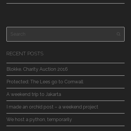
Search
Subm
RECENT POSTS
Blokke. Charity Auction 2016
Protected: The Lees go to Cornwall
A weekend trip to Jakarta
I made an orchid post – a weekend project
We host a python, temporarily