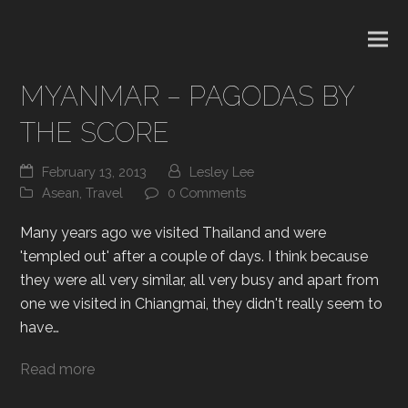
MYANMAR – PAGODAS BY
THE SCORE
February 13, 2013
Lesley Lee
Asean
,
Travel
0 Comments
Many years ago we visited Thailand and were
'templed out' after a couple of days. I think because
they were all very similar, all very busy and apart from
one we visited in Chiangmai, they didn't really seem to
have…
Read more