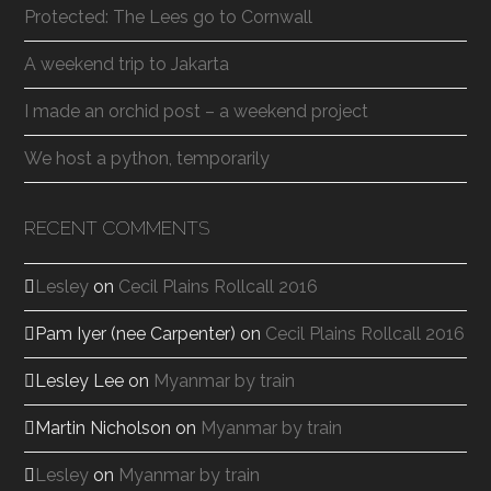
Protected: The Lees go to Cornwall
A weekend trip to Jakarta
I made an orchid post – a weekend project
We host a python, temporarily
RECENT COMMENTS
Lesley
on
Cecil Plains Rollcall 2016
Pam Iyer (nee Carpenter)
on
Cecil Plains Rollcall 2016
Lesley Lee
on
Myanmar by train
Martin Nicholson
on
Myanmar by train
Lesley
on
Myanmar by train