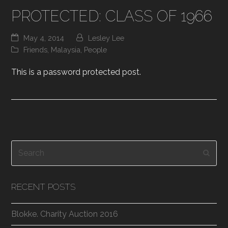
PROTECTED: CLASS OF 1966
May 4, 2014
Lesley Lee
Friends
,
Malaysia
,
People
This is a password protected post.
Search
Subm
RECENT POSTS
Blokke. Charity Auction 2016