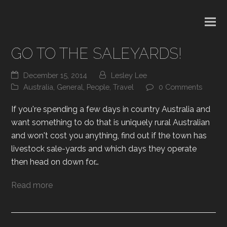
GO TO THE SALEYARDS!
December 15, 2014
Lesley Lee
Australia
,
General
,
People
,
Travel
0 Comments
If you're spending a few days in country Australia and
want something to do that is uniquely rural Australian
and won't cost you anything, find out if the town has
livestock sale-yards and which days they operate
then head on down for…
Read more