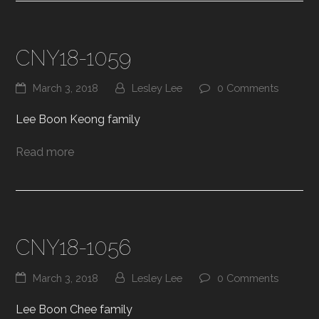
CNY18-1059
March 3, 2018
Lesley Lee
0 Comments
Lee Boon Keong family
Read more
CNY18-1056
March 3, 2018
Lesley Lee
0 Comments
Lee Boon Chee family