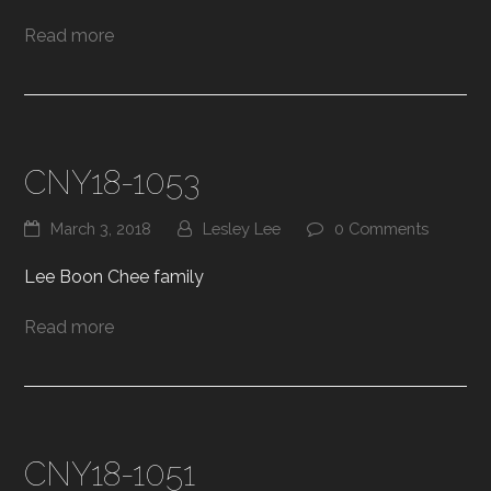
Read more
CNY18-1053
March 3, 2018
Lesley Lee
0 Comments
Lee Boon Chee family
Read more
CNY18-1051