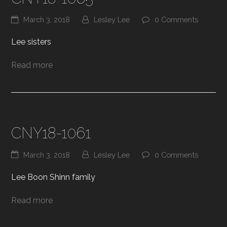
March 3, 2018
Lesley Lee
0 Comments
Lee sisters
Read more
CNY18-1061
March 3, 2018
Lesley Lee
0 Comments
Lee Boon Shinn family
Read more