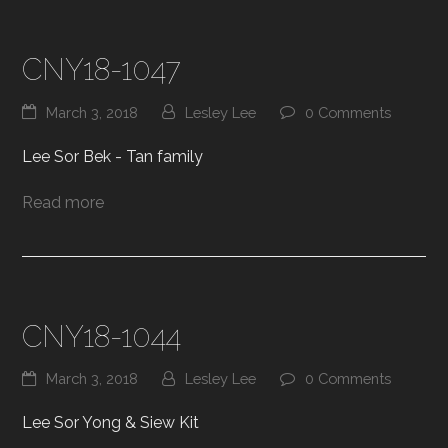
CNY18-1047
March 3, 2018
Lesley Lee
0 Comments
Lee Sor Bek - Tan family
Read more
CNY18-1044
March 3, 2018
Lesley Lee
0 Comments
Lee Sor Yong & Siew Kit