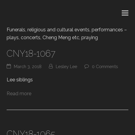
Funerals, religious and cultural events, performances –
plays, concerts, Cheng Meng etc, praying
CNY18-1067
March 3, 2018
Lesley Lee
0 Comments
Lee siblings
Read more
CNY18-1065