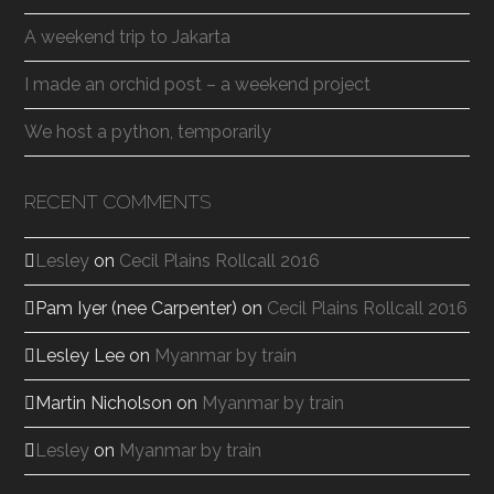
A weekend trip to Jakarta
I made an orchid post – a weekend project
We host a python, temporarily
RECENT COMMENTS
Lesley
on
Cecil Plains Rollcall 2016
Pam Iyer (nee Carpenter)
on
Cecil Plains Rollcall 2016
Lesley Lee
on
Myanmar by train
Martin Nicholson
on
Myanmar by train
Lesley
on
Myanmar by train