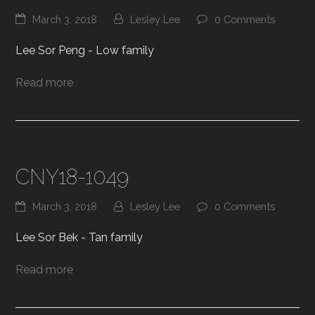
March 3, 2018
Lesley Lee
0 Comments
Lee Sor Peng - Low family
Read more
CNY18-1049
March 3, 2018
Lesley Lee
0 Comments
Lee Sor Bek - Tan family
Read more