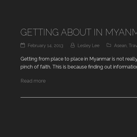
GETTING ABOUT IN MYAN
February 14, 2013
Lesley Lee
Asean
,
Tra
Getting from place to place in Myanmar is not really 
pinch of faith. This is because finding out informatio
Read more