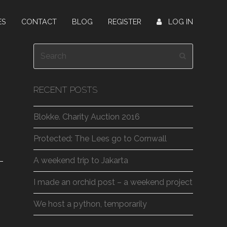
ES
CONTACT
BLOG
REGISTER
LOG IN
Search
Submit
RECENT POSTS
Blokke. Charity Auction 2016
Protected: The Lees go to Cornwall
A weekend trip to Jakarta
I made an orchid post – a weekend project
We host a python, temporarily