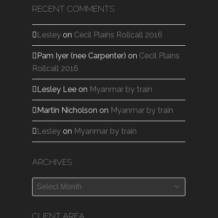
RECENT COMMENTS
Lesley
on
Cecil Plains Rollcall 2016
Pam Iyer (nee Carpenter)
on
Cecil Plains
Rollcall 2016
Lesley Lee
on
Myanmar by train
Martin Nicholson
on
Myanmar by train
Lesley
on
Myanmar by train
ARCHIVES
Archives
CLIENT AREA