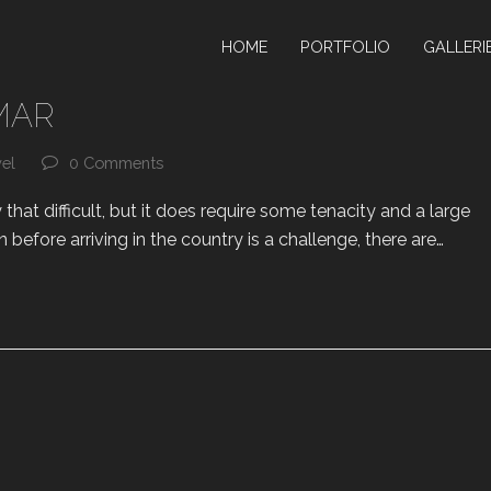
HOME
PORTFOLIO
GALLERI
MAR
vel
0 Comments
that difficult, but it does require some tenacity and a large
n before arriving in the country is a challenge, there are…