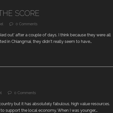
THE SCORE
el
0 Comments
d out' after a couple of days. I think because they were all
ited in Chiangmai, they didn't really seem to have…
el
0 Comments
 country but it has absolutely fabulous, high value resources.
it to support the local economy. When I was younger,…