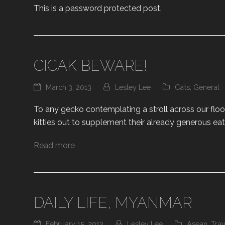
This is a password protected post.
CICAK BEWARE!
March 3, 2013
Lesley Lee
Cats
,
General
To any gecko contemplating a stroll across our floor
kitties out to supplement their already generous eat
Read more
DAILY LIFE, MYANMAR
February 15, 2013
Lesley Lee
Asean
,
Trav