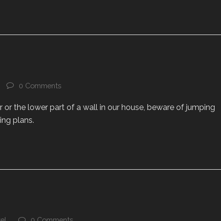
0 Comments
 or the lower part of a wall in our house, beware of jumping
ing plans.
el
0 Comments