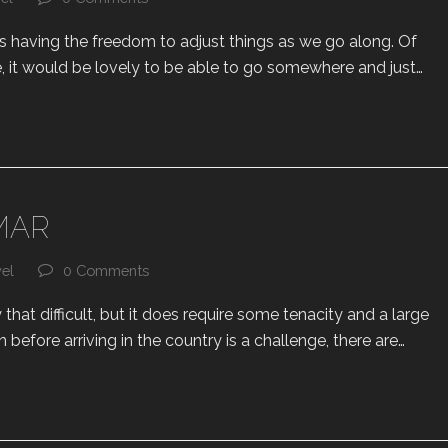
 is having the freedom to adjust things as we go along. Of
, it would be lovely to be able to go somewhere and just…
MAR
vel
0 Comments
that difficult, but it does require some tenacity and a large
n before arriving in the country is a challenge, there are…