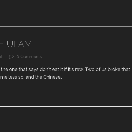
E ULAM!
el
0 Comments
e one that says don't eat it if it's raw. Two of us broke that
d me less so, and the Chinese…
E