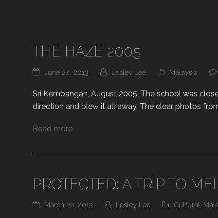
THE HAZE 2005
June 24, 2013
Lesley Lee
Malaysia
Sri Kembangan, August 2005. The school was closed 
direction and blew it all away. The clear photos fro
Read more
PROTECTED: A TRIP TO ME
March 20, 2013
Lesley Lee
Cultural
,
Mala