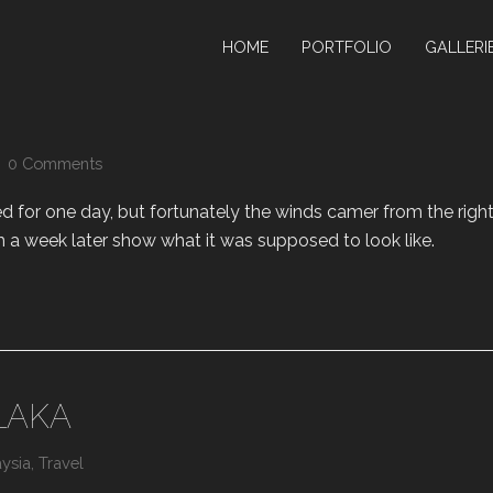
HOME
PORTFOLIO
GALLERI
0 Comments
for one day, but fortunately the winds camer from the righ
m a week later show what it was supposed to look like.
LAKA
ysia
,
Travel