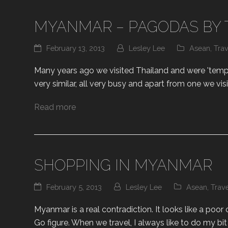
MYANMAR – PAGODAS BY 
February 13, 2013
Lesley Lee
Asean
,
Trav
Many years ago we visited Thailand and were 'temple
very similar, all very busy and apart from one we vis
Read more
SHOPPING IN MYANMAR
February 5, 2013
Lesley Lee
Asean
,
Trav
Myanmar is a real contradiction. It looks like a poor
Go figure. When we travel, I always like to do my b