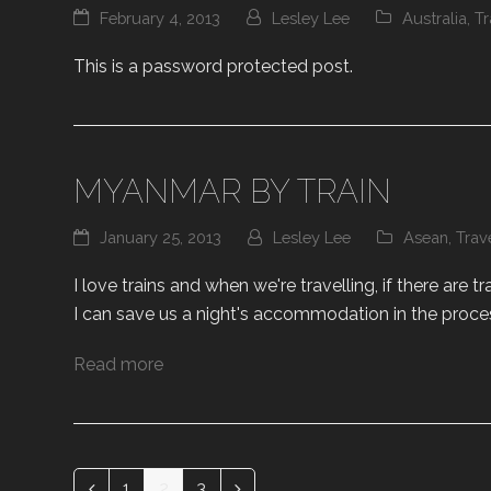
February 4, 2013
Lesley Lee
Australia
,
Tr
This is a password protected post.
MYANMAR BY TRAIN
January 25, 2013
Lesley Lee
Asean
,
Trav
I love trains and when we're travelling, if there are tr
I can save us a night's accommodation in the proces
Read more
1
2
3