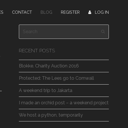
ES
CONTACT
BLOG
REGISTER
LOG IN
Search
Submit
RECENT POSTS
t
Blokke. Charity Auction 2016
Protected: The Lees go to Cornwall
A weekend trip to Jakarta
I made an orchid post – a weekend project
We host a python, temporarily