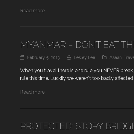
Read more
MYANMAR – DON’T EAT TH
February 5, 2013
Lesley Lee
Asean
,
Trav
When you travel there is one rule you NEVER break, th
rule this time. Luckily we weren't too badly affecte
Read more
PROTECTED: STORY BRIDG