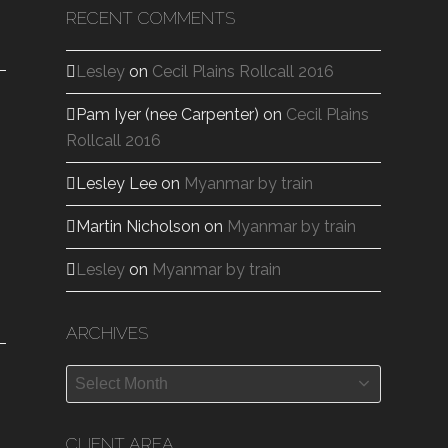
RECENT COMMENTS
Lesley
on
Cecil Plains Rollcall 2016
Pam Iyer (nee Carpenter)
on
Cecil Plains
Rollcall 2016
Lesley Lee
on
Myanmar by train
Martin Nicholson
on
Myanmar by train
Lesley
on
Myanmar by train
ARCHIVES
Archives
CLIENT AREA