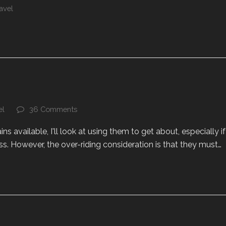
avel
el
36 Comments
ains available, I'll look at using them to get about, especially if
s. However, the over-riding consideration is that they must…