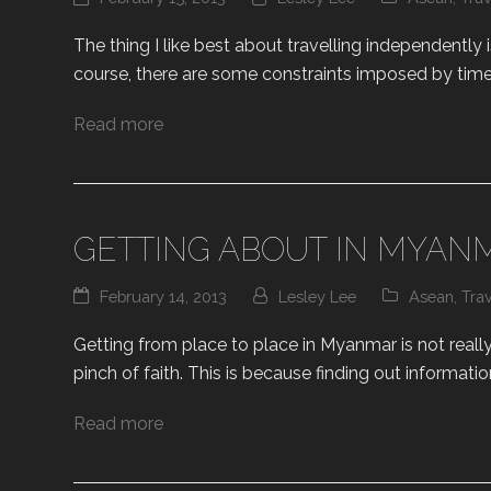
The thing I like best about travelling independently
course, there are some constraints imposed by time
Read more
GETTING ABOUT IN MYAN
February 14, 2013
Lesley Lee
Asean
,
Tra
Getting from place to place in Myanmar is not really 
pinch of faith. This is because finding out informatio
Read more